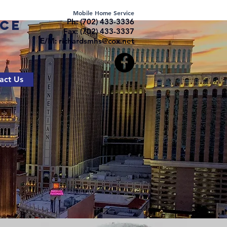
Mobile Home Service
Ph: (702) 433-3336
ice
Fax: (702) 433-3337
E/M:
richardsmhs@cox.net
act Us