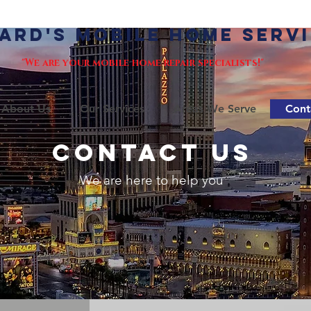
ard's Mobile Home Serv
"We are your mobile home repair specialists!"
About Us
Our Services
Areas We Serve
Cont
CONTACT US
We are here to help you