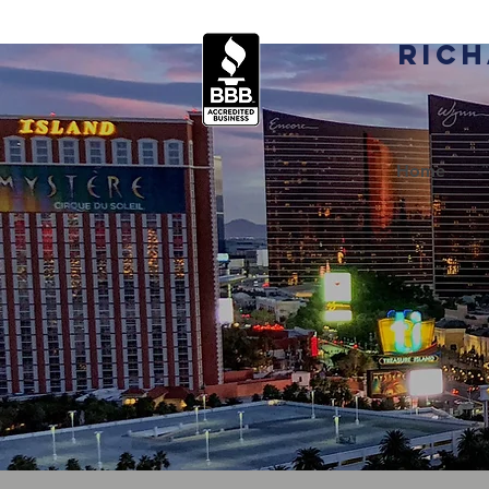
Rich
Home